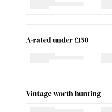
A-rated under £150
Vintage worth hunting