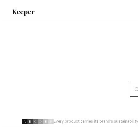
Keeper
Every product carries its brand’s sustainability
A
B
C
D
E
F