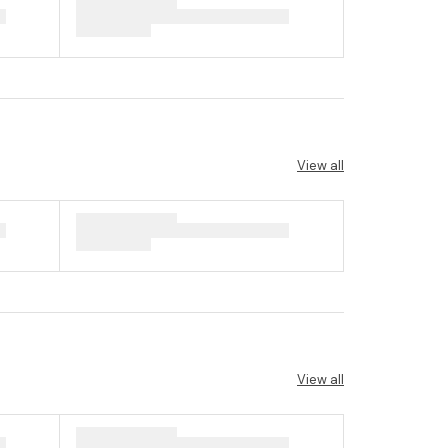
View all
View all