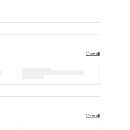
View all
View all