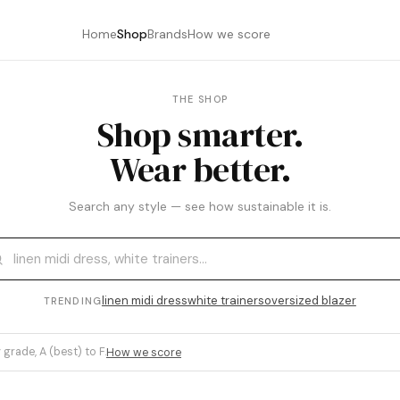
Home
Shop
Brands
How we score
THE SHOP
Shop smarter.
Wear better.
Search any style — see how sustainable it is.
linen midi dress
white trainers
oversized blazer
TRENDING
 grade, A (best) to F.
How we score