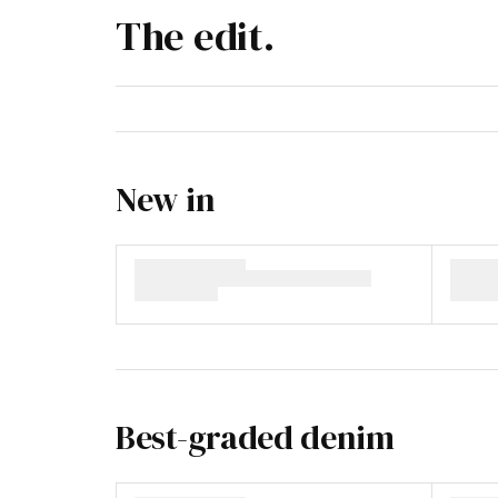
The edit.
New in
Best-graded denim